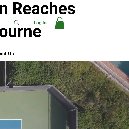
on Reaches
Log In
bourne
act Us