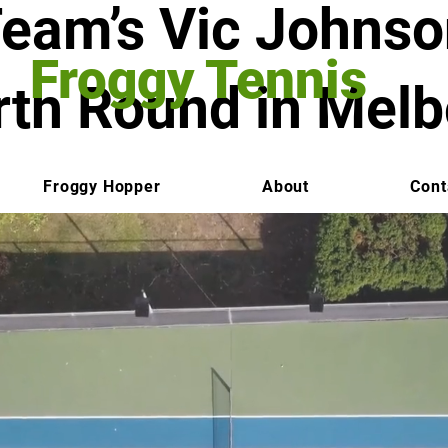
Team’s Vic Johns
Froggy Tennis
rth Round in Mel
Froggy Hopper
About
Cont