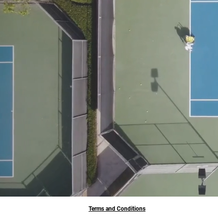
Terms and Conditions