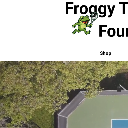
Froggy 
Fou
Shop