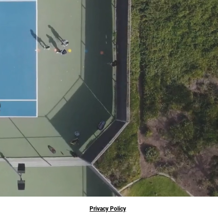
Privacy Policy